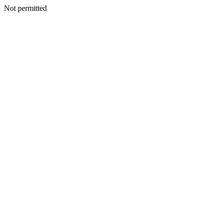
Not permitted