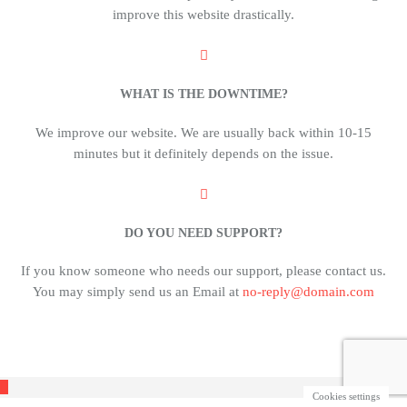
improve this website drastically.
WHAT IS THE DOWNTIME?
We improve our website. We are usually back within 10-15
minutes but it definitely depends on the issue.
DO YOU NEED SUPPORT?
If you know someone who needs our support, please contact us.
You may simply send us an Email at
no-reply@domain.com
Cookies settings