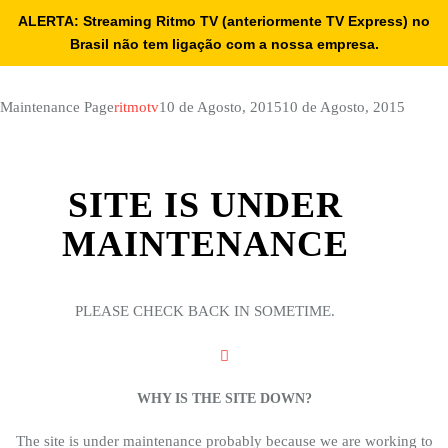
ALERTA: Streaming Ritmo TV (anteriormente TV Express) no
Brasil não tem ligação com a nossa empresa.
Maintenance Page
ritmotv
10 de Agosto, 2015
10 de Agosto, 2015
SITE IS UNDER
MAINTENANCE
PLEASE CHECK BACK IN SOMETIME.
WHY IS THE SITE DOWN?
The site is under maintenance probably because we are working to